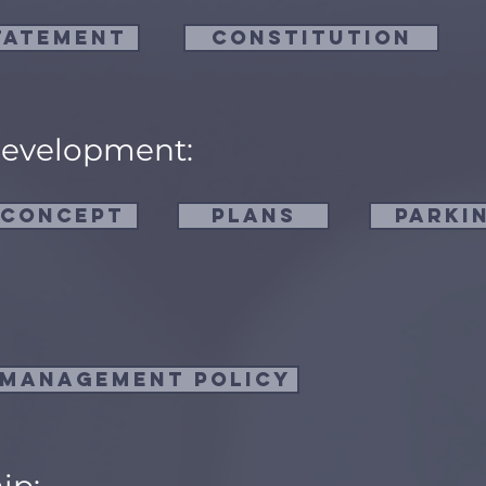
tatement
Constitution
Development:
 Concept
Plans
Parki
 Management Policy