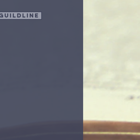
guildline