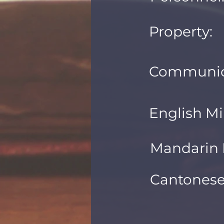
Property:
Communic
English Mi
Mandarin M
Cantonese 