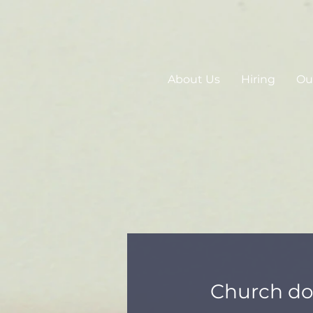
About Us
Hiring
Our
Church d