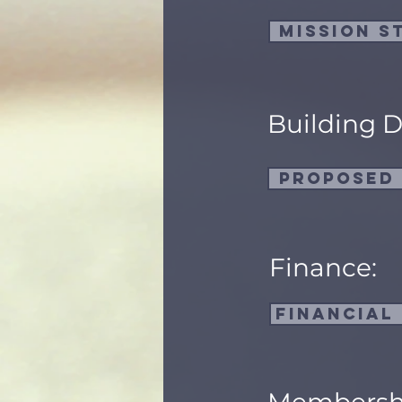
Mission S
Building 
Proposed
Finance:
Financial