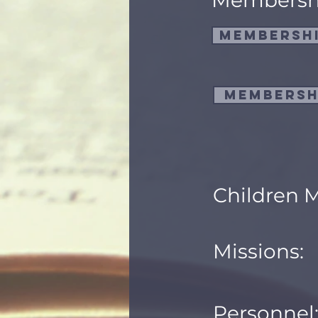
Membersh
Membershi
Membersh
Children M
Missions:
Personnel