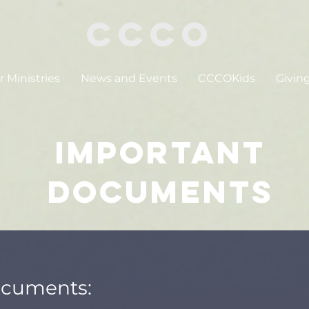
CCCO
 Ministries
News and Events
CCCOKids
Givin
Important
Documents
ocuments: