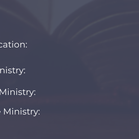
ation:
nistry:
inistry:
Ministry: