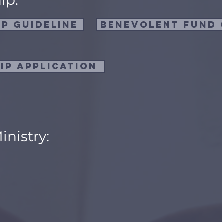
ip:
p Guideline
Benevolent fund 
ip Application
inistry:
: