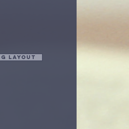
ng Layout