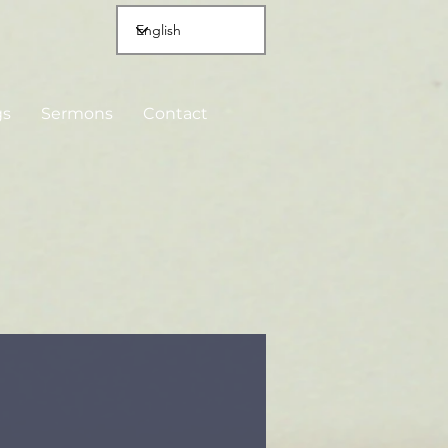
gs
Sermons
Contact