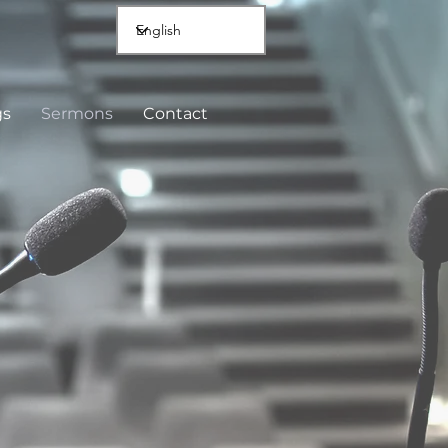
gs
Sermons
Contact