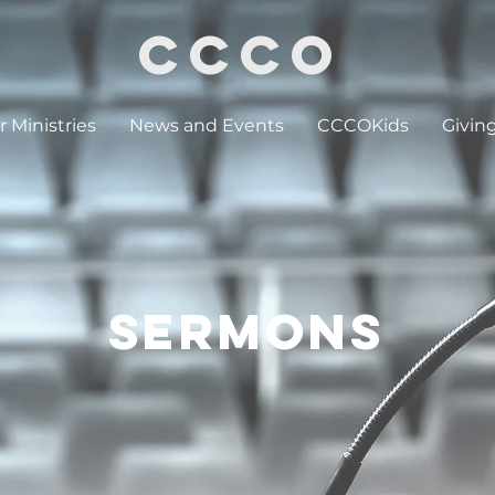
CCCO
 Ministries
News and Events
CCCOKids
Givin
SERMONS