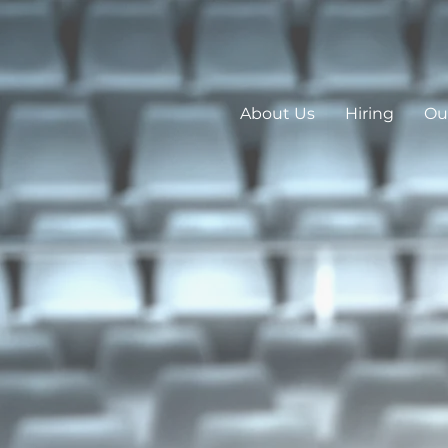
About Us
Hiring
Our