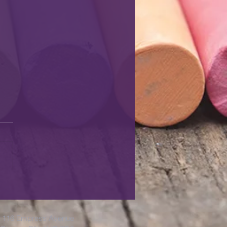
116 Empress Avenue