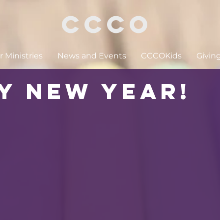
CCCO
 Ministries
News and Events
CCCOKids
Givin
y New Year!