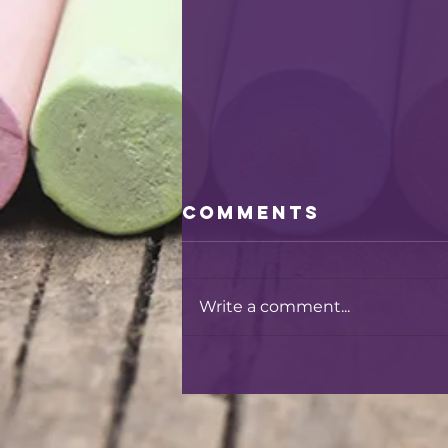
Comments
Write a comment...