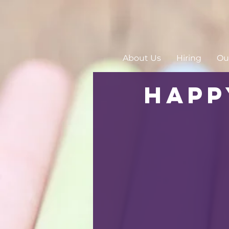
About Us
Hiring
Our
Happ