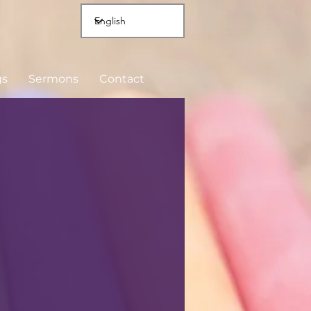
gs
Sermons
Contact